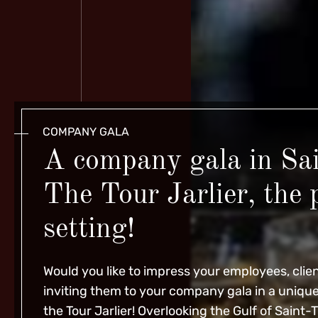
COMPANY GALA
A company gala in Sa
The Tour Jarlier, the 
setting!
Would you like to impress your employees, clien
inviting them to
your company gala
in a uniqu
the Tour Jarlier! Overlooking the Gulf of Saint-