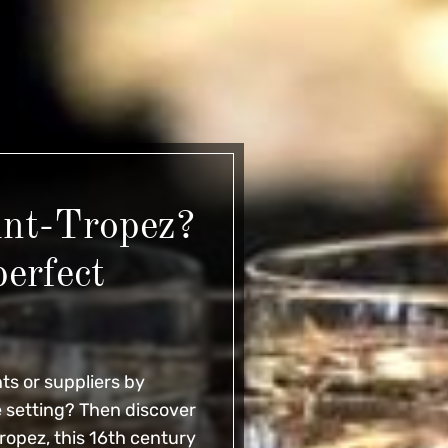
int-Tropez?
perfect
ts or suppliers by
e setting? Then discover
Tropez, this 16th century