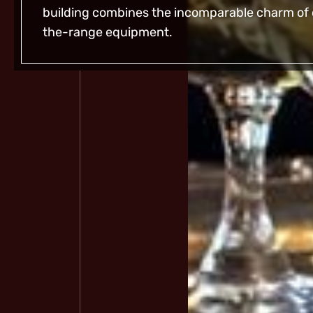
building combines the incomparable charm of o
the-range equipment.