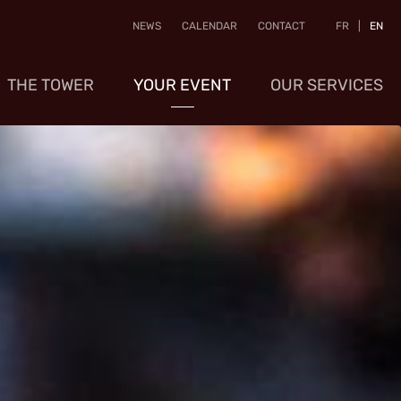
NEWS
CALENDAR
CONTACT
FR
|
EN
THE TOWER
YOUR EVENT
OUR SERVICES