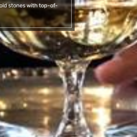
ld stones with top-of-